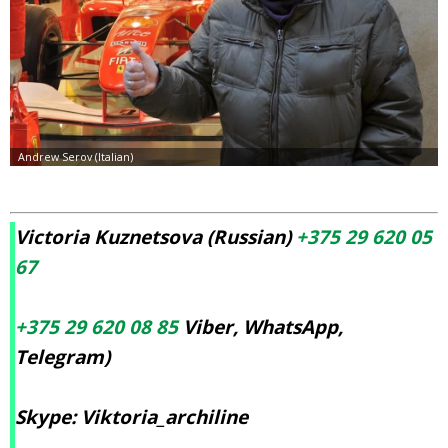
Victoria Kuznetsova (Russian)
+375 29 620 05
67
+375 29 620 08 85
Viber, WhatsApp,
Telegram)
Skype: Viktoria_archiline