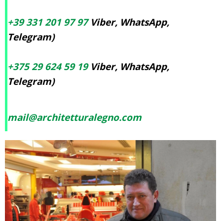
+39 331 201 97 97
Viber, WhatsApp,
Telegram)
+375 29 624 59 19
Viber, WhatsApp,
Telegram)
mail@architetturalegno.com