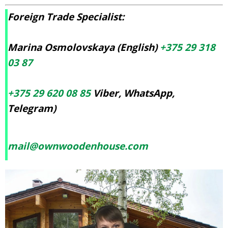
Foreign Trade Specialist:
Marina Osmolovskaya (English)
+375 29 318
03 87
+375 29 620 08 85
Viber, WhatsApp,
Telegram)
mail@ownwoodenhouse.com