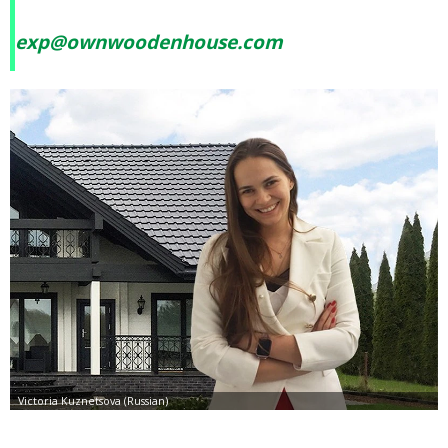
exp@ownwoodenhouse.com