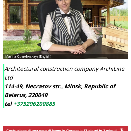
Architectural construction company ArchiLine
Ltd
114-49, Necrasov str., Minsk, Republic of
Belarus, 220049
tel
+375296200885