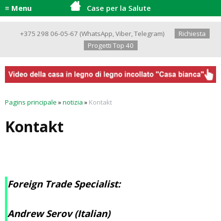
≡ Menu
Case per la Salute
+375 298 06-05-67
(
WhatsApp
,
Viber
,
Telegram
)
Richiesta
Progetti Top 40
Pagins principale
»
notizia
»
Kontakt
Kontakt
Foreign Trade Specialist:
Andrew Serov (Italian)